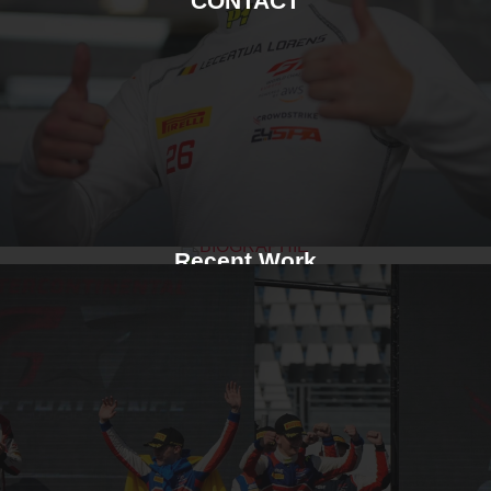
CONTACT
Recent Work