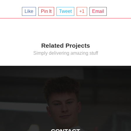
Like
Pin It
Tweet
+1
Email
Related Projects
Simply delivering amazing stuff