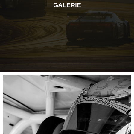
GALERIE