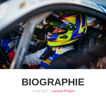
BIOGRAPHIE
3 mai 2017
-
Launch Project