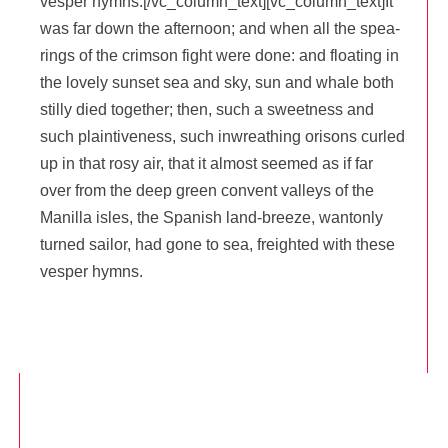
ves­per hymns.[/vc_column_text][vc_column_text]It
was far down the after­noon; and when all the spea­
rings of the crim­son fight were done: and floa­ting in
the love­ly sun­set sea and sky, sun and whale both
stil­ly died toge­ther; then, such a sweet­ness and
such plain­ti­ve­ness, such inwrea­thing ori­sons cur­led
up in that rosy air, that it almost see­med as if far
over from the deep green convent val­leys of the
Manilla isles, the Spa­nish land-breeze, wan­ton­ly
tur­ned sai­lor, had gone to sea, freigh­ted with these
ves­per hymns.