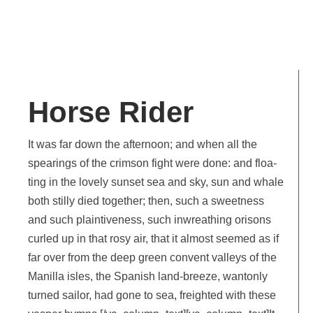
Horse Rider
It was far down the after­noon; and when all the
spea­rings of the crim­son fight were done: and floa­
ting in the love­ly sun­set sea and sky, sun and whale
both stil­ly died toge­ther; then, such a sweet­ness
and such plain­ti­ve­ness, such inwrea­thing ori­sons
cur­led up in that rosy air, that it almost see­med as if
far over from the deep green convent val­leys of the
Manilla isles, the Spa­nish land-breeze, wan­ton­ly
tur­ned sai­lor, had gone to sea, freigh­ted with these