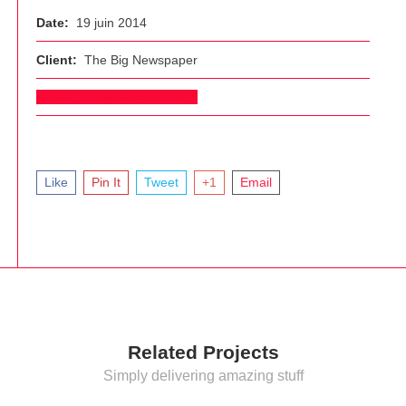
Date:
19 juin 2014
Client:
The Big Newspaper
WWW.THEMEFOREST.NET
Like
Pin It
Tweet
+1
Email
Related Projects
Simply delivering amazing stuff