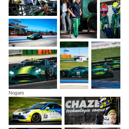
Noga­ro