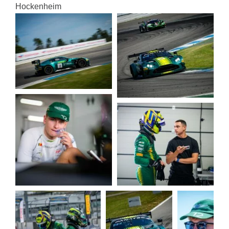
Hocken­heim