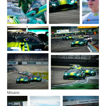
Misa­no