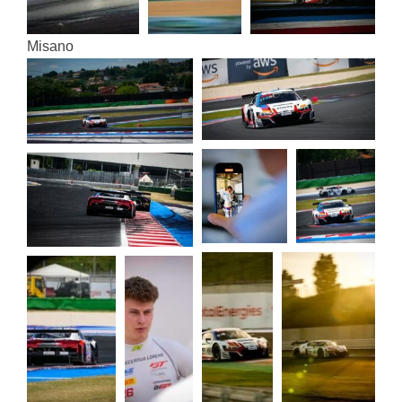
Misa­no