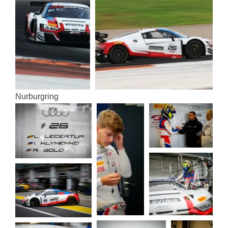
Nur­bur­gring