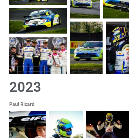
2023
Paul Ricard