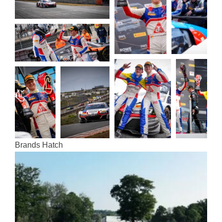
Brands Hatch