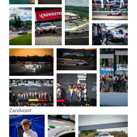
Zand­voort