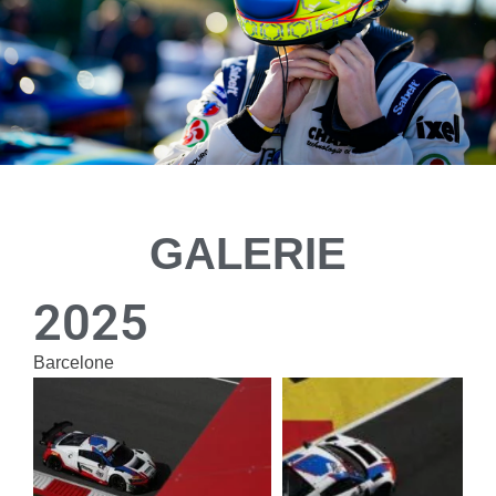
GALERIE
2025
Bar­ce­lone