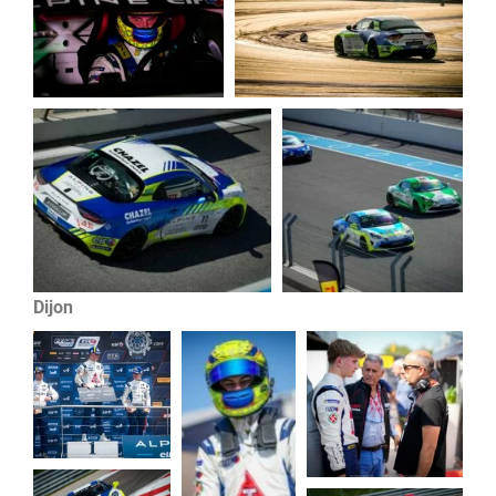
Dijon