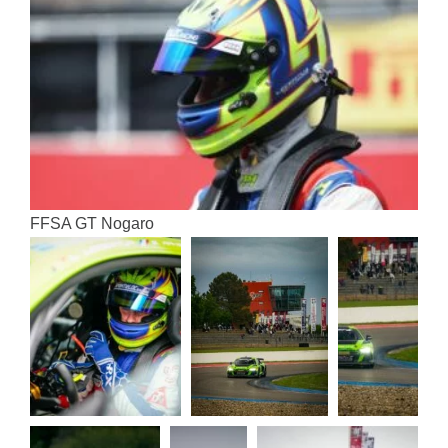
FFSA GT Nogaro