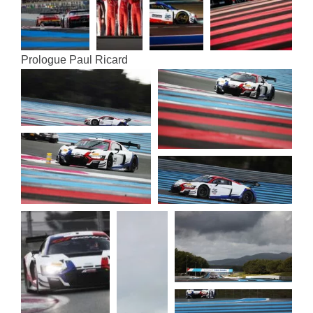
Pro­logue Paul Ricard