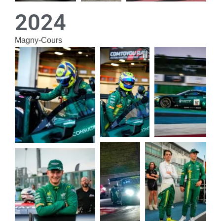
2024
Magny-Cours