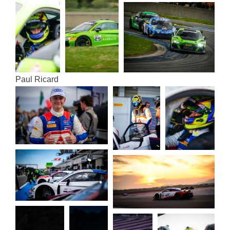
Paul Ricard