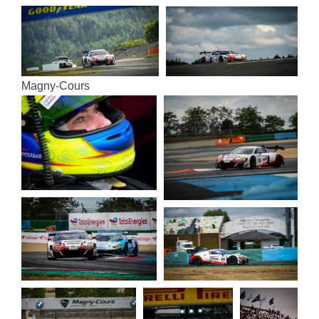
Magny-Cours