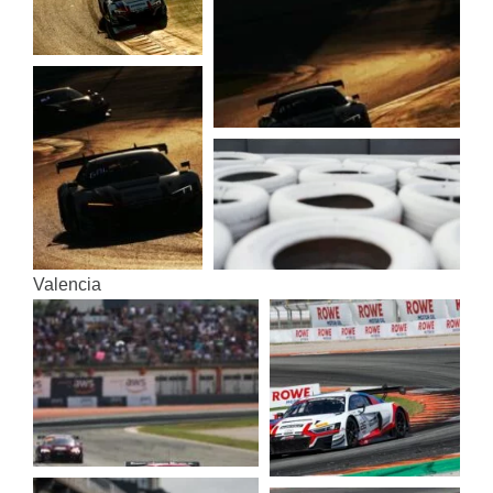
Valen­cia