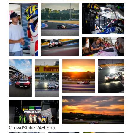
Crowd­Strike 24H Spa